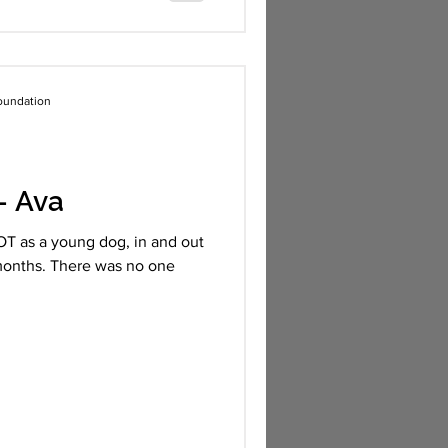
oundation
- Ava
T as a young dog, in and out
8 months. There was no one