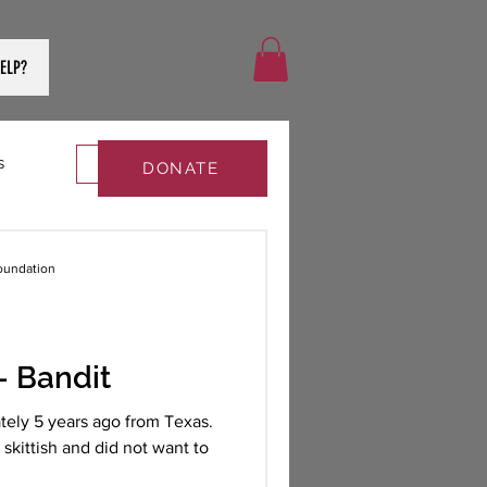
ELP?
s
Log in / Sign up
DONATE
oundation
 Bandit
tely 5 years ago from Texas.
skittish and did not want to