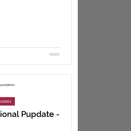
oundation
pdates
ional Pupdate -