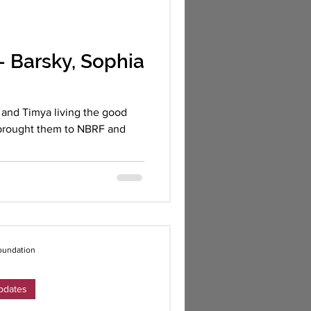
 Barsky, Sophia
and Timya living the good
s brought them to NBRF and
oundation
pdates