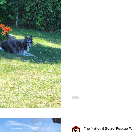
The National Borzoi Rescue F