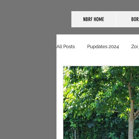
NBRF HOME
BOR
All Posts
Pupdates 2024
Zoi
NBRF Domestic Pupdates