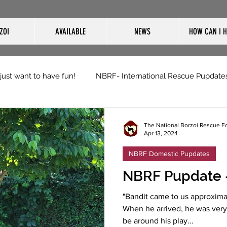
ZOI
AVAILABLE
NEWS
HOW CAN I H
 just want to have fun!
NBRF- International Rescue Pupdate
The National Borzoi Rescue F
Apr 13, 2024
NBRF Domestic Pupdates
NBRF Pupdate -
"Bandit came to us approxima
When he arrived, he was very 
be around his play...