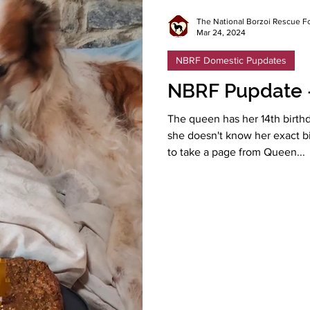
The National Borzoi Rescue F
Mar 24, 2024
NBRF Domestic Pupdates
NBRF Pupdate 
The queen has her 14th birthd
she doesn't know her exact 
to take a page from Queen...