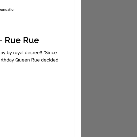
oundation
- Rue Rue
ay by royal decree!! "Since
birthday Queen Rue decided