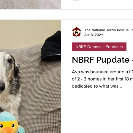
The National Borzoi Rescue F
Apr 3, 2024
NBRF Domestic Pupdates
NBRF Pupdate 
Ava was bounced around a LO
of 2 - 3 homes in her first 1
dedicated to what was...