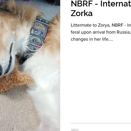
NBRF - Internat
Zorka
Littermate to Zorya, NBRF - I
feral upon arrival from Russia
changes in her life....