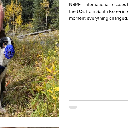
NBRF - International rescues 
the U.S. from South Korea in 
moment everything changed.