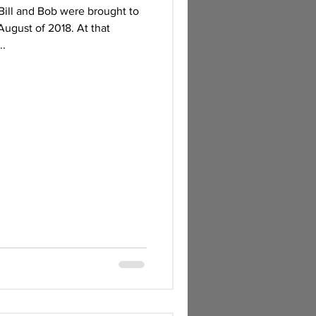
Bill and Bob were brought to
August of 2018. At that
..