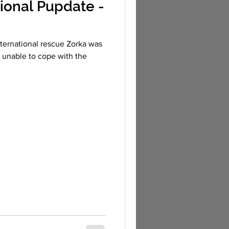
ional Pupdate -
nternational rescue Zorka was
, unable to cope with the