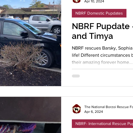
Apr 10, 2024
NBRF Domestic Pupdates
NBRF Pupdate -
and Timya
NBRF rescues Barsky, Sophia 
life! Different circumstance
their amazing forever home...
The National Borzoi Rescue F
Apr 6, 2024
NBRF- International Rescue Pu