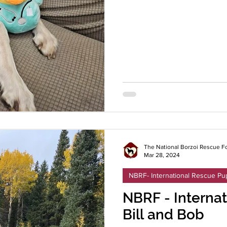
The National Borzoi Rescue F
Mar 28, 2024
NBRF- International Rescue Pu
NBRF - Internat
Bill and Bob