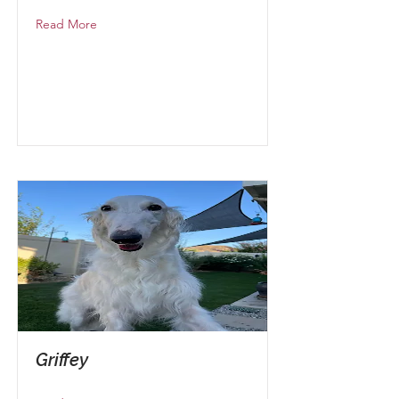
Read More
Griffey