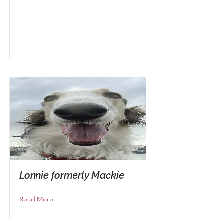
Lonnie formerly Mackie
Read More