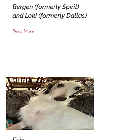
Bergen (formerly Spirit)
and Loki (formerly Dallas)
Read More
Evie