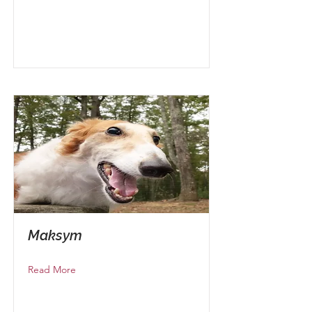
Maksym
Read More