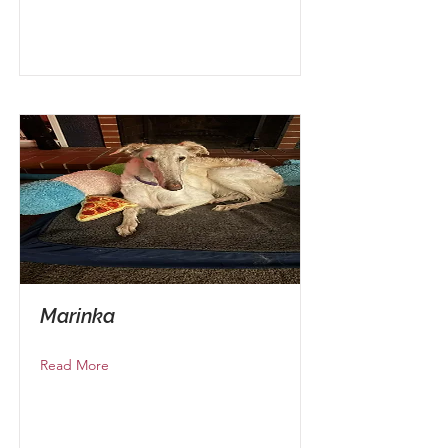
Marinka
Read More