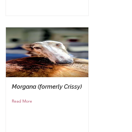
Morgana (formerly Crissy)
Read More