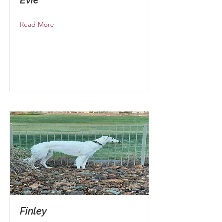
Read More
Finley