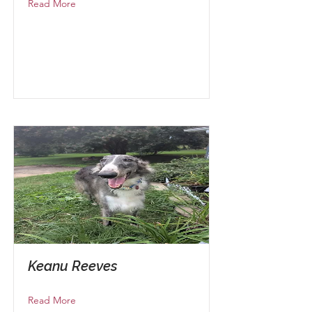
Read More
Keanu Reeves
Read More