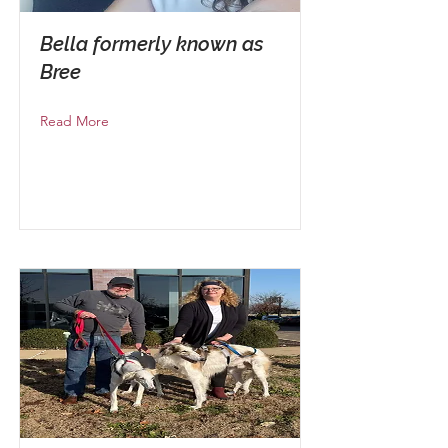
Bella formerly known as
Bree
Read More