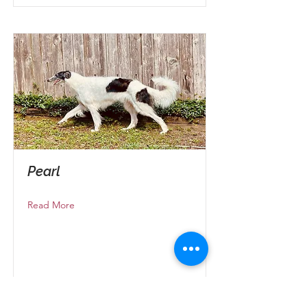
Pearl
Read More