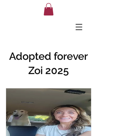
Adopted forever
Zoi 2025