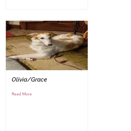
Olivia/Grace
Read More