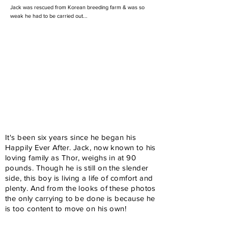
Jack was rescued from Korean breeding farm & was so
weak he had to be carried out...
It's been six years since he began his
Happily Ever After. Jack, now known to his
loving family as Thor, weighs in at 90
pounds. Though he is still on the slender
side, this boy is living a life of comfort and
plenty. And from the looks of these photos
the only carrying to be done is because he
is too content to move on his own!