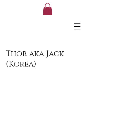
Thor aka Jack
(Korea)