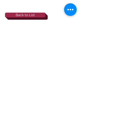
Back to List
844-NBRF-Zoi
(844-627-3964)
info@rescueborzoi.org
National Borzoi
rescue foundation
501(c)3 non-profit |
tax id
38-3238425
website by esp designs