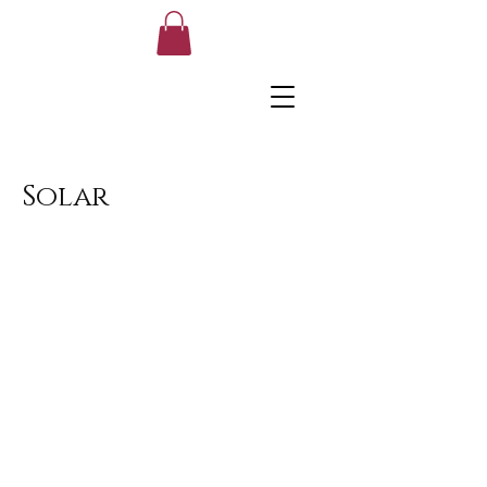
Solar