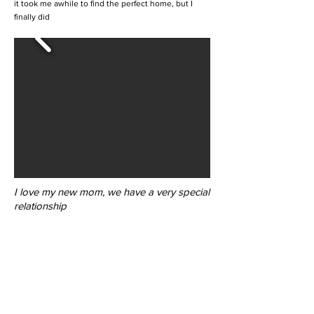
it took me awhile to find the perfect home, but I
finally did
I love my new mom, we have a very special
relationship