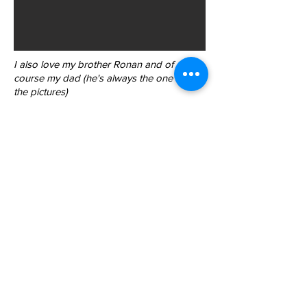
I also love my brother Ronan and of
course my dad (he's always the one taking
the pictures)
Back to List
844-NBRF-Zoi
(844-627-3964)