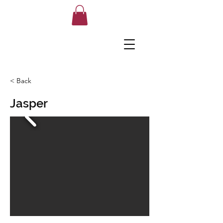
< Back
Jasper