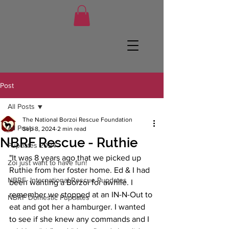
Post
All Posts
The National Borzoi Rescue Foundation
All Posts
Sep 8, 2024
2 min read
NBRF Rescue - Ruthie
Pupdates 2024
"It was 8 years ago that we picked up 
Zoi just want to have fun!
Ruthie from her foster home. Ed & I had 
NBRF- International Rescue Pupdates
been wanting a Borzoi for awhile. I 
remember we stopped at an IN-N-Out to 
NBRF Domestic Pupdates
eat and got her a hamburger. I wanted 
to see if she knew any commands and I 