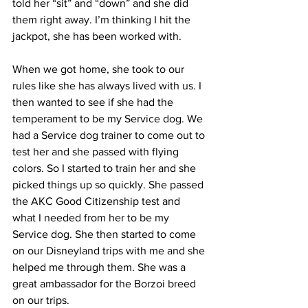
told her “sit” and “down” and she did 
them right away. I’m thinking I hit the 
jackpot, she has been worked with.
When we got home, she took to our 
rules like she has always lived with us. I 
then wanted to see if she had the 
temperament to be my Service dog. We 
had a Service dog trainer to come out to 
test her and she passed with flying 
colors. So I started to train her and she 
picked things up so quickly. She passed 
the AKC Good Citizenship test and 
what I needed from her to be my 
Service dog. She then started to come 
on our Disneyland trips with me and she 
helped me through them. She was a 
great ambassador for the Borzoi breed 
on our trips.