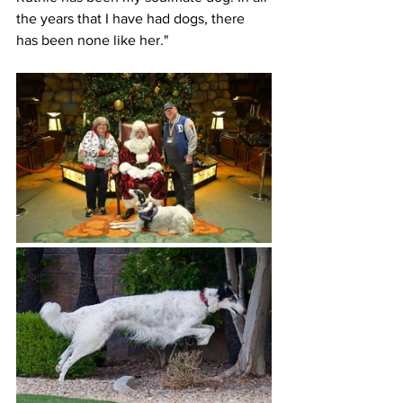
the years that I have had dogs, there 
has been none like her."