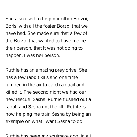
She also used to help our other Borzoi, 
Boris, with all the foster Borzoi that we 
have had. She made sure that a few of 
the Borzoi that wanted to have me be 
their person, that it was not going to 
happen. I was her person.
Ruthie has an amazing prey drive. She 
has a few rabbit kills and one time 
jumped in the air to catch a quail and 
killed it. The second night we had our 
new rescue, Sasha, Ruthie flushed out a 
rabbit and Sasha got the kill. Ruthie is 
now helping me train Sasha by being an 
example on what I want Sasha to do.
Ruthie has been my soulmate dog. In all 