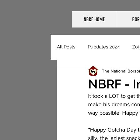
NBRF HOME
BOR
All Posts
Pupdates 2024
Zoi
The National Borzo
NBRF Domestic Pupdates
NBRF - I
It took a LOT to get t
make his dreams come
way possible. Happy 1
"Happy Gotcha Day to 
silly, the laziest sn