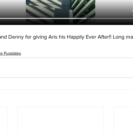
d Denny for giving Aris his Happily Ever After!! Long ma
ue Pupdates