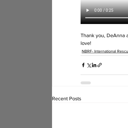
Thank you, DeAnna an
love!
NBRF- International Resc
Recent Posts