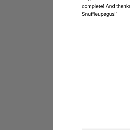
complete! And thanks
Snuffleupagus!"