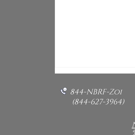
844-NBRF-Zoi
(844-627-3964)
NBRF - International
Rescue Vega