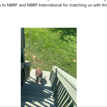
 to NBRF and NBRF-International for matching us with thi