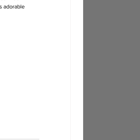
s adorable 