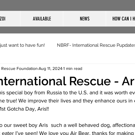
ZOI
AVAILABLE
NEWS
HOW CAN I H
 just want to have fun!
NBRF- International Rescue Pupdate
i Rescue Foundation
Aug 11, 2024
1 min read
nternational Rescue - Ar
his special boy from Russia to the U.S. and it was worth eve
 true! We improve their lives and they enhance ours in e
st Gotcha Day, Aris!!
our sweet boy Aris  such a well behaved dog, affectionate
ack eater I’ve seen! We love you Air Bear, thanks for making