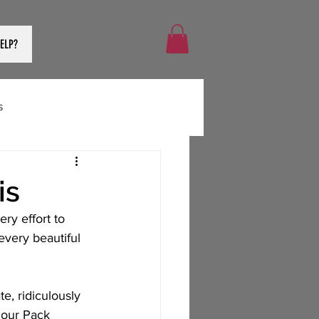
ELP?
s
is
ry effort to 
very beautiful 
, ridiculously 
 our Pack 