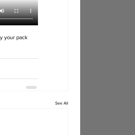
y your pack 
See All