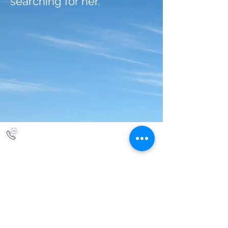
searching for her.
844-NBRF-Zoi
(844-627-3964)
info@rescueborzoi.org