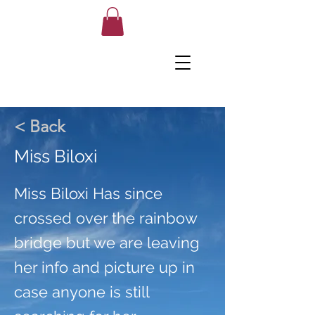
< Back
Miss Biloxi
Miss Biloxi Has since
crossed over the rainbow
bridge but we are leaving
her info and picture up in
case anyone is still