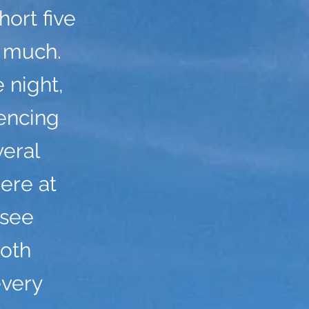
ort five
y much.
 night,
encing
veral
ere at
 see
both
every