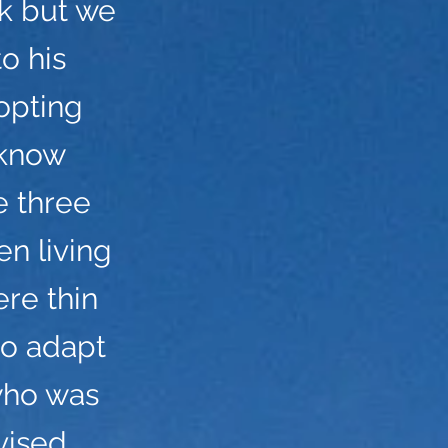
ck but we
o his
opting
 know
e three
n living
ere thin
to adapt
who was
vised