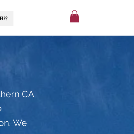
ELP?
thern CA
e
on. We