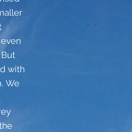
maller
t
 even
 But
d with
m. We
rey
 the