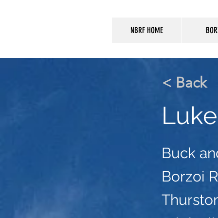
NBRF HOME
BOR
< Back
Luke
Buck an
Borzoi 
Thursto