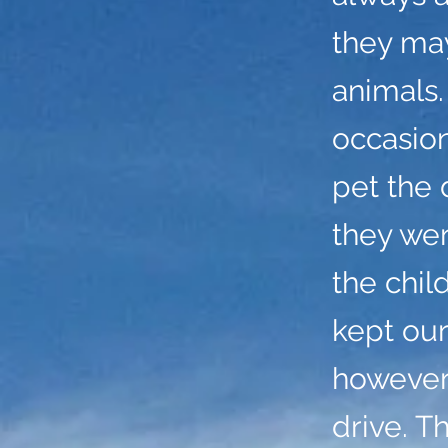
they may
animals.
occasio
pet the 
they we
the chil
kept our
however,
drive. T