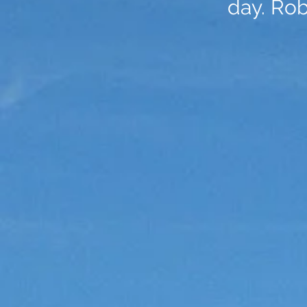
day. Ro