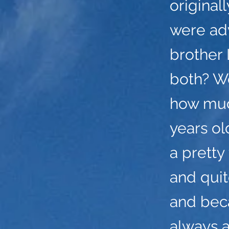
original
were adv
brother
both? W
how muc
years o
a pretty
and quit
and bec
always 