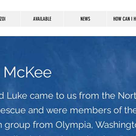
ZOI
AVAILABLE
NEWS
HOW CAN I H
 McKee
d Luke came to us from the Nor
Rescue and were members of th
n group from Olympia, Washingt