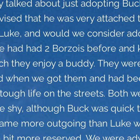
ly talked about just adopting Bu
ised that he was very attached t
 Luke, and would we consider ad
e had had 2 Borzois before and
h they enjoy a buddy. They wer
ld when we got them and had bee
 tough life on the streets. Both w
e shy, although Buck was quick 
ame more outgoing than Luke 
a bit more reserved. We were ad