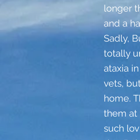
longer t
and a ha
Sadly, B
totally 
ataxia i
vets, bu
home. Th
them at 
such lo