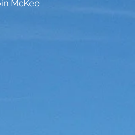
bin McKee