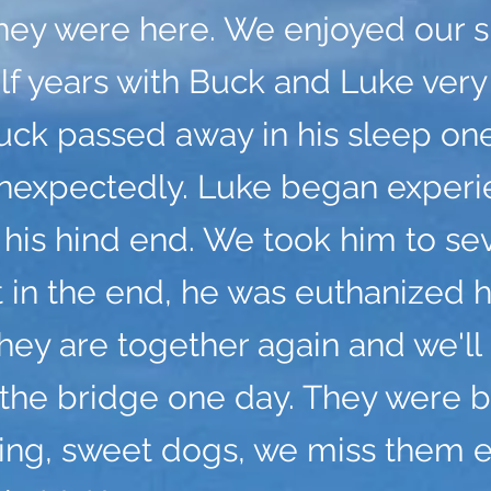
hey were here. We enjoyed our sh
lf years with Buck and Luke ver
uck passed away in his sleep one
unexpectedly. Luke began experi
n his hind end. We took him to se
t in the end, he was euthanized h
ey are together again and we'll
the bridge one day. They were 
ving, sweet dogs, we miss them 