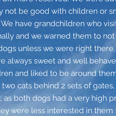
 not be good with children or s
 We have grandchildren who visi
nally and we warned them to not
dogs unless we were right there.
re always sweet and well behave
dren and liked to be around the
 two cats behind 2 sets of gates,
 as both dogs had a very high p
hey were less interested in them