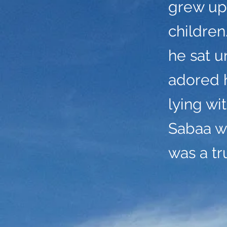
grew up
childre
he sat u
adored 
lying wi
Sabaa wa
was a t