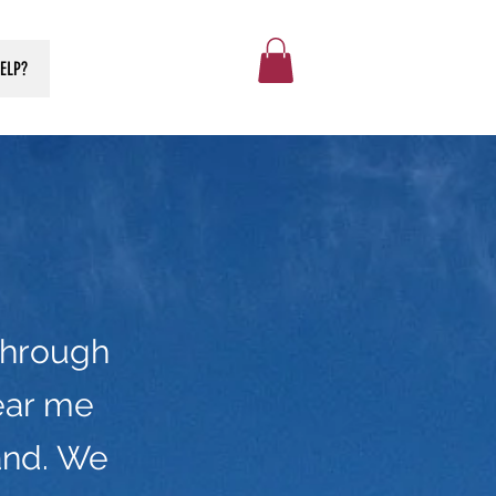
ELP?
through
ear me
and. We