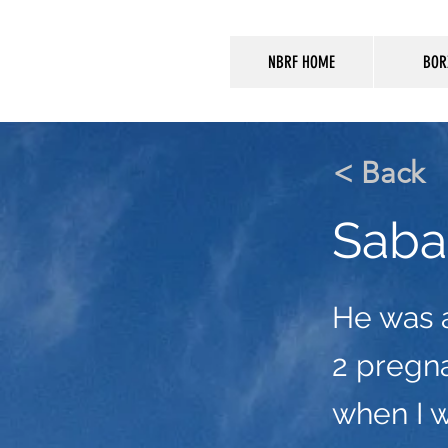
NBRF HOME
BOR
< Back
Saba
He was 
2 pregna
when I 