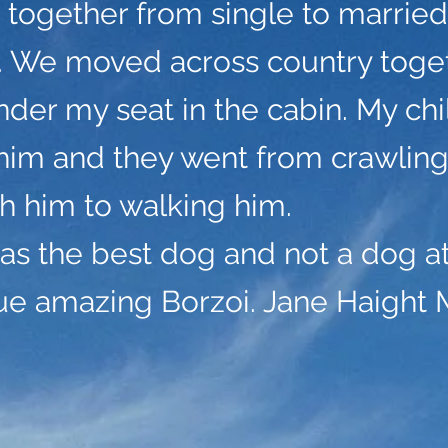
 together from single to marrie
n. We moved across country toge
nder my seat in the cabin. My ch
him and they went from crawlin
th him to walking him.
s the best dog and not a dog at 
rue amazing Borzoi. Jane Haight