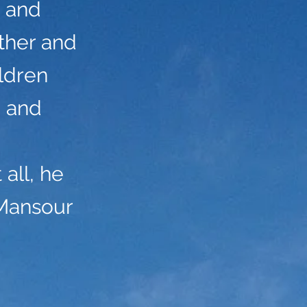
d and
ther and
ildren
g and
all, he
 Mansour