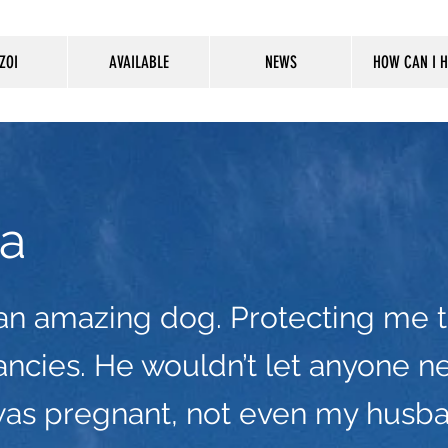
ZOI
AVAILABLE
NEWS
HOW CAN I H
a
an amazing dog. Protecting me 
ncies. He wouldn’t let anyone n
was pregnant, not even my husb