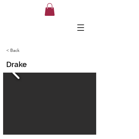
< Back
Drake