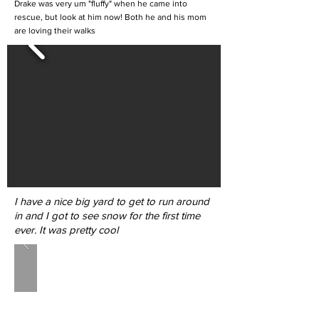
Drake was very um "fluffy" when he came into
rescue, but look at him now! Both he and his mom
are loving their walks
I have a nice big yard to get to run around
in and I got to see snow for the first time
ever. It was pretty cool