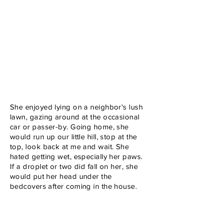
She enjoyed lying on a neighbor's lush
lawn, gazing around at the occasional
car or passer-by. Going home, she
would run up our little hill, stop at the
top, look back at me and wait. She
hated getting wet, especially her paws.
If a droplet or two did fall on her, she
would put her head under the
bedcovers after coming in the house.