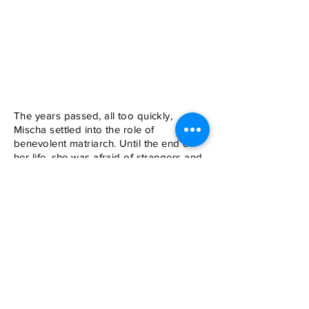
The years passed, all too quickly,
Mischa settled into the role of
benevolent matriarch. Until the end of
her life, she was afraid of strangers and
other dogs, no matter how gentle and
friendly they were. Once a Lab puppy
got loose and raced up to us. Mischa
hid behind my legs, but the puppy was
determined to meet her. Mischa went
round and round me, the puppy in hot
pursuit. Finally his owner retrieved him
sheepishly.
Back to List