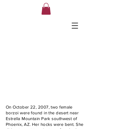
On October 22, 2007, two female
borzoi were found in the desert near
Estrella Mountain Park southwest of
Phoenix, AZ. Her hocks were bent. She