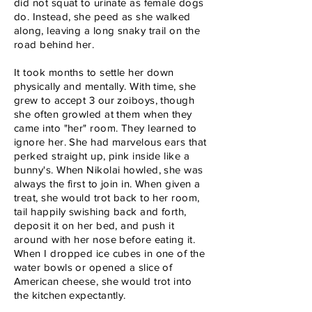
did not squat to urinate as female dogs
do. Instead, she peed as she walked
along, leaving a long snaky trail on the
road behind her.
It took months to settle her down
physically and mentally. With time, she
grew to accept 3 our zoiboys, though
she often growled at them when they
came into "her" room. They learned to
ignore her. She had marvelous ears that
perked straight up, pink inside like a
bunny's. When Nikolai howled, she was
always the first to join in. When given a
treat, she would trot back to her room,
tail happily swishing back and forth,
deposit it on her bed, and push it
around with her nose before eating it.
When I dropped ice cubes in one of the
water bowls or opened a slice of
American cheese, she would trot into
the kitchen expectantly.