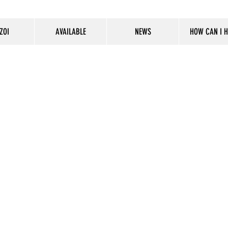
ZOI
AVAILABLE
NEWS
HOW CAN I H