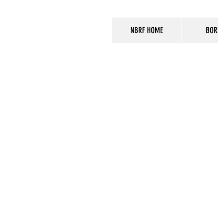
NBRF HOME
BOR