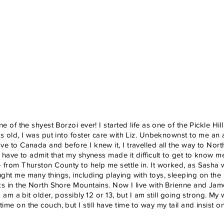
ne of the shyest Borzoi ever! I started life as one of the Pickle H
rs old, I was put into foster care with Liz. Unbeknownst to me a
ve to Canada and before I knew it, I travelled all the way to Nort
 I have to admit that my shyness made it difficult to get to know 
 from Thurston County to help me settle in. It worked, as Sasha 
ght me many things, including playing with toys, sleeping on the
ks in the North Shore Mountains. Now I live with Brienne and J
 I am a bit older, possibly 12 or 13, but I am still going strong. My
ime on the couch, but I still have time to way my tail and insist 