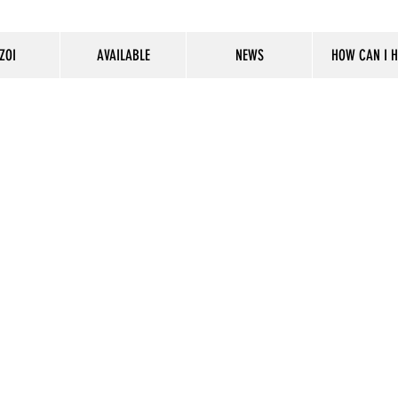
ZOI
AVAILABLE
NEWS
HOW CAN I H