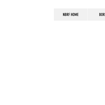
NBRF HOME
BOR