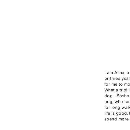
I am Alina, o
or three yea
for me to mo
What a trip!
dog - Sasha-
bug, who tau
for long wal
life is good.
spend more t