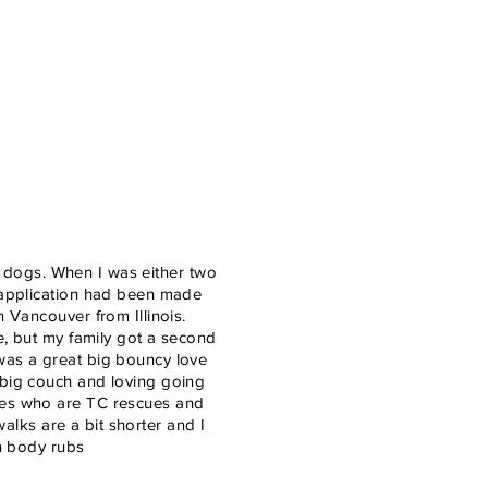
ill dogs. When I was either two
n application had been made
h Vancouver from Illinois.
me, but my family got a second
was a great big bouncy love
 big couch and loving going
ames who are TC rescues and
 walks are a bit shorter and I
on body rubs