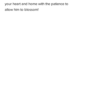
your heart and home with the patience to
allow him to blossom!