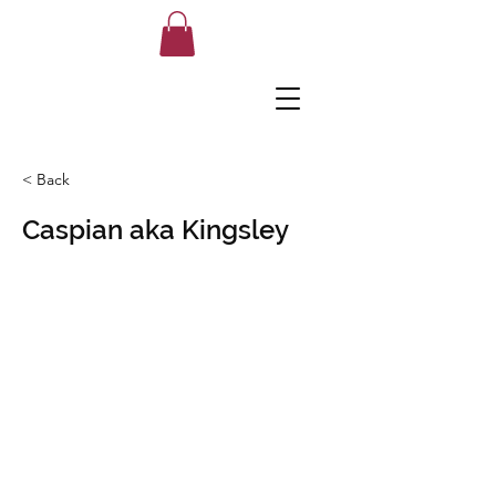
< Back
Caspian aka Kingsley