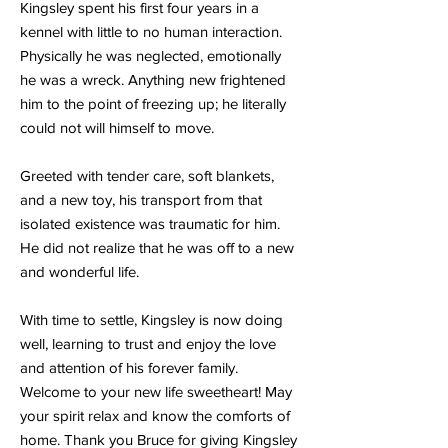
Kingsley spent his first four years in a
kennel with little to no human interaction.
Physically he was neglected, emotionally
he was a wreck. Anything new frightened
him to the point of freezing up; he literally
could not will himself to move.
Greeted with tender care, soft blankets,
and a new toy, his transport from that
isolated existence was traumatic for him.
He did not realize that he was off to a new
and wonderful life.
With time to settle, Kingsley is now doing
well, learning to trust and enjoy the love
and attention of his forever family.
Welcome to your new life sweetheart! May
your spirit relax and know the comforts of
home. Thank you Bruce for giving Kingsley