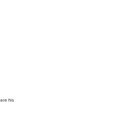
hare his