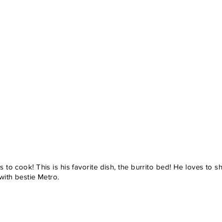
 to cook! This is his favorite dish, the burrito bed! He loves to s
 with bestie Metro.