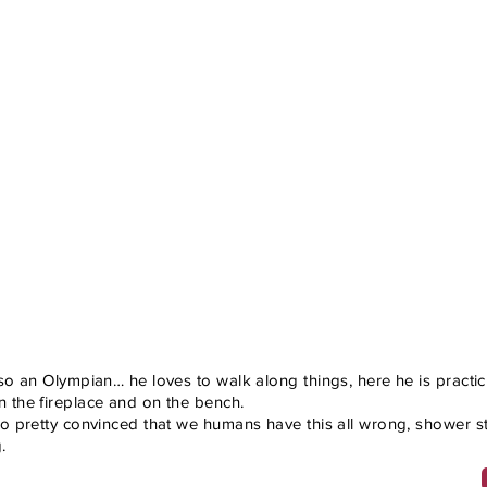
lso an Olympian… he loves to walk along things, here he is practi
 the fireplace and on the bench.
so pretty convinced that we humans have this all wrong, shower sta
.