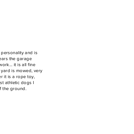
personality and is
hears the garage
k… it is all fine
t yard is mowed, very
it is a rope toy,
t athletic dogs I
ff the ground.