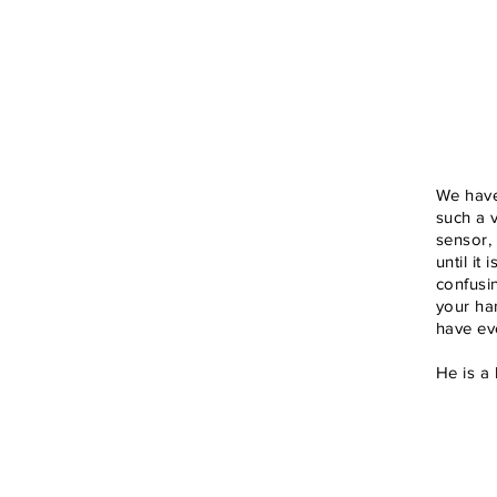
We have
such a v
sensor,
until it
confusi
your han
have eve
He is a