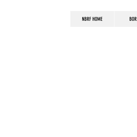
NBRF HOME
BOR