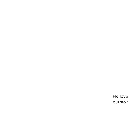
He loves
burrito