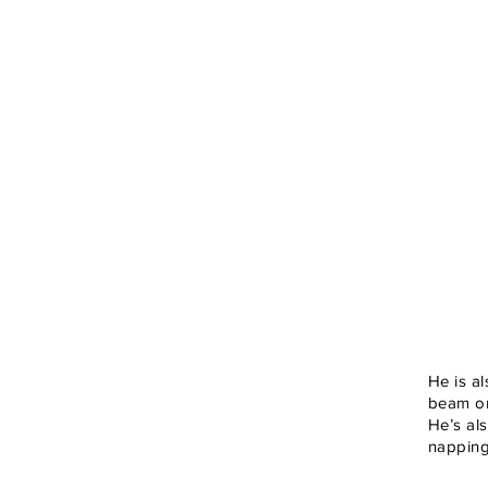
He is a
beam on
He’s al
napping