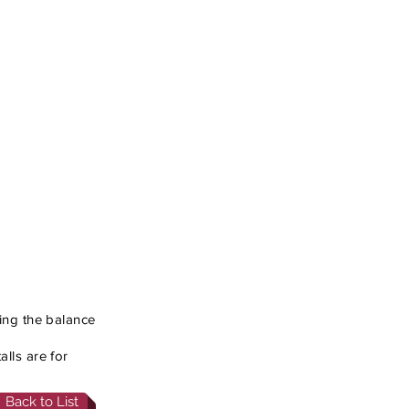
cing the balance
lls are for
Back to List