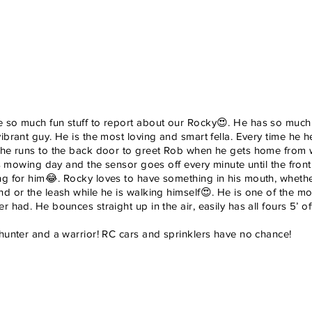
 so much fun stuff to report about our Rocky😍. He has so much 
ibrant guy. He is the most loving and smart fella. Every time he 
 he runs to the back door to greet Rob when he gets home from wor
 is mowing day and the sensor goes off every minute until the fron
ng for him😂. Rocky loves to have something in his mouth, whether 
d or the leash while he is walking himself😍. He is one of the mos
r had. He bounces straight up in the air, easily has all fours 5’ o
 hunter and a warrior! RC cars and sprinklers have no chance!