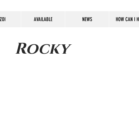
ZOI
AVAILABLE
NEWS
HOW CAN I H
Rocky