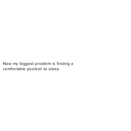
Now my biggest problem is finding a
comfortable position to sleep