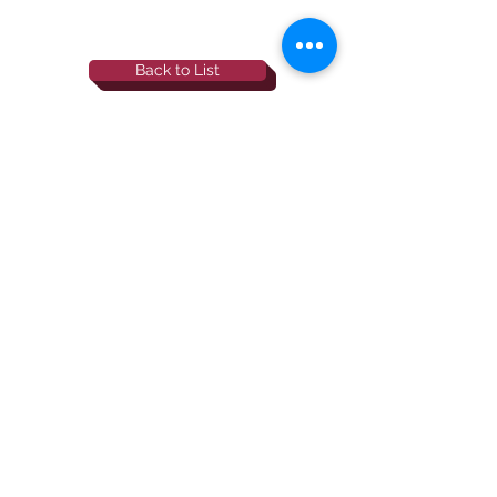
Back to List
844-NBRF-Zoi
(844-627-3964)
info@rescueborzoi.org
National Borzoi
rescue foundation
501(c)3 non-profit |
tax id
38-3238425
website by esp designs