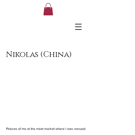
Nikolas (China)
Pictures of me at the meat market where I was rescued.