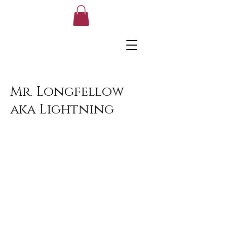
Mr. Longfellow
aka Lightning