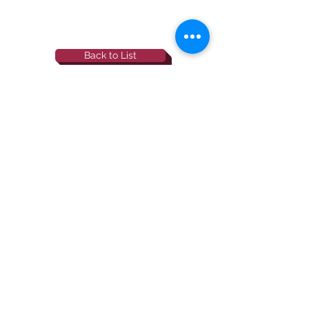
Back to List
844-NBRF-Zoi
(844-627-3964)
info@rescueborzoi.org
National Borzoi
rescue foundation
501(c)3 non-profit |
tax id
38-3238425