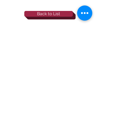
Back to List
844-NBRF-Zoi
(844-627-3964)
info@rescueborzoi.org
National Borzoi
rescue foundation
501(c)3 non-profit |
tax id
38-3238425
website by esp designs