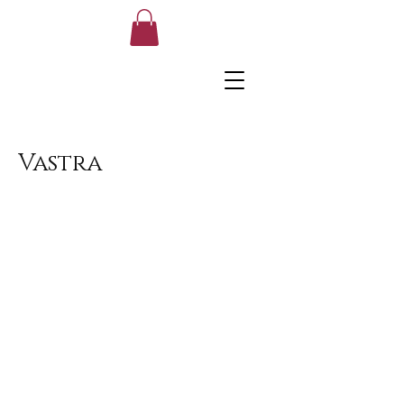
Vastra