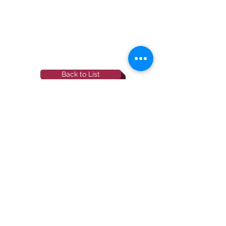
Back to List
844-NBRF-Zoi
(844-627-3964)
info@rescueborzoi.org
National Borzoi
rescue foundation