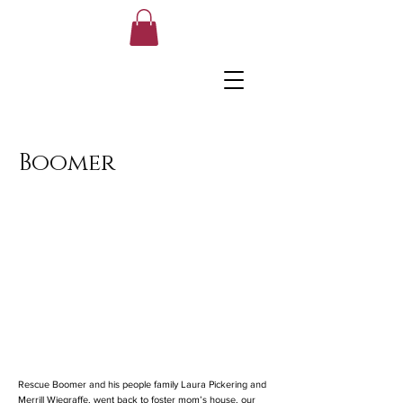
Boomer
Rescue Boomer and his people family Laura Pickering and
Merrill Wiegraffe, went back to foster mom’s house, our