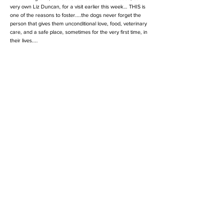
very own Liz Duncan, for a visit earlier this week… THIS is
one of the reasons to foster....the dogs never forget the
person that gives them unconditional love, food, veterinary
care, and a safe place, sometimes for the very first time, in
their lives....