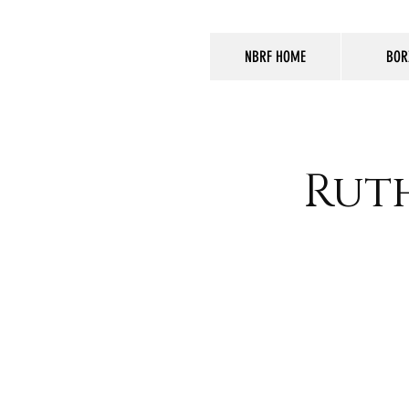
NBRF HOME
BOR
Rut