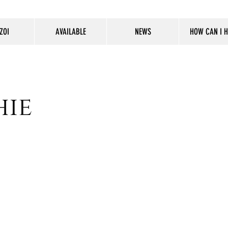
ZOI
AVAILABLE
NEWS
HOW CAN I H
hie