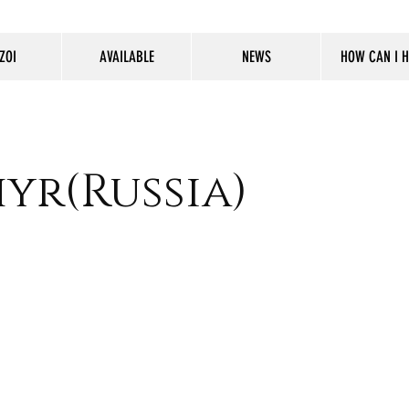
ZOI
AVAILABLE
NEWS
HOW CAN I H
yr(Russia)