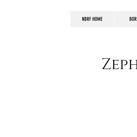
NBRF HOME
BOR
Zeph