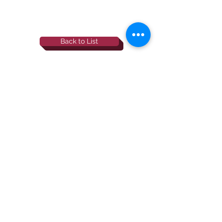
Back to List
844-NBRF-Zoi
(844-627-3964)
info@rescueborzoi.org
National Borzoi
rescue foundation
501(c)3 non-profit |
tax id
38-3238425