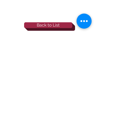
Back to List
844-NBRF-Zoi
(844-627-3964)
info@rescueborzoi.org
National Borzoi
rescue foundation
501(c)3 non-profit |
tax id
38-3238425