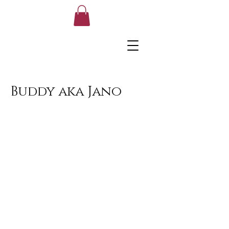
Buddy aka Jano