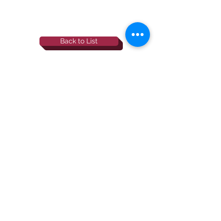
Back to List
844-NBRF-Zoi
(844-627-3964)
info@rescueborzoi.org
National Borzoi
rescue foundation
501(c)3 non-profit |
tax id
38-3238425