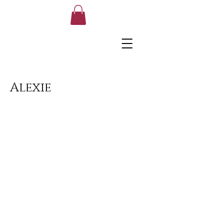
Alexie