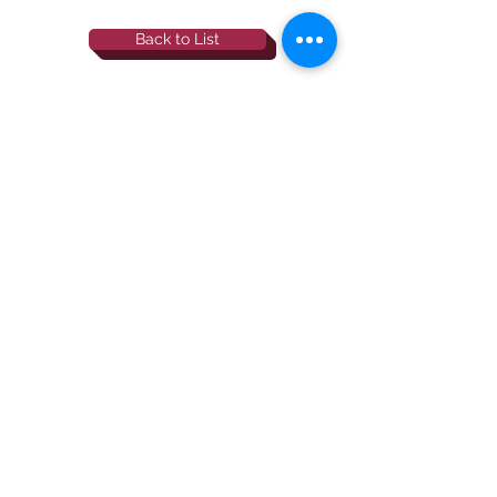
Back to List
844-NBRF-Zoi
(844-627-3964)
info@rescueborzoi.org
National Borzoi
rescue foundation
501(c)3 non-profit |
tax id
38-3238425
website by esp designs