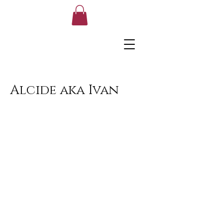
Alcide aka Ivan