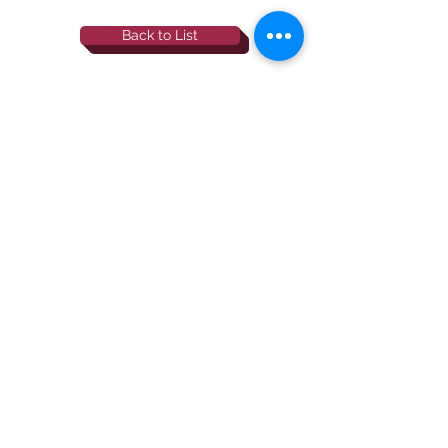
Back to List
844-NBRF-Zoi
(844-627-3964)
info@rescueborzoi.org
National Borzoi
rescue foundation
501(c)3 non-profit |
tax id
38-3238425
website by esp designs