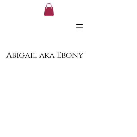
Abigail aka Ebony