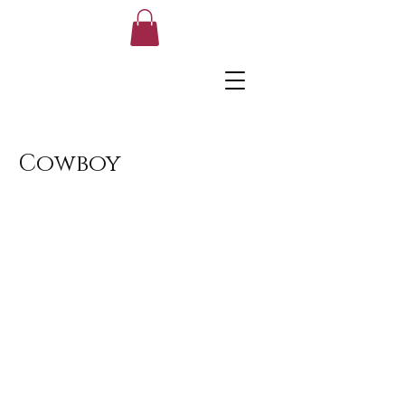
Cowboy